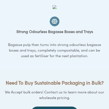
Strong Odourless Bagasse
Boxes and Trays
Bagasse pulp then turns into strong odourless bagasse
boxes and trays
, completely compostable, and can be
used as fertiliser for the next plantation.
Need To Buy Sustainable Packaging in Bulk?
We Accept bulk orders! Contact us to learn more about our
wholesale pricing.