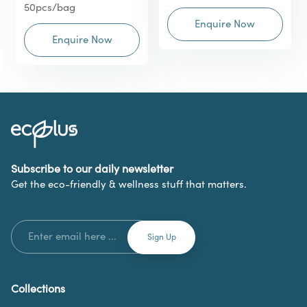
50pcs/bag
Enquire Now
Enquire Now
Subscribe to our daily newsletter
Get the eco-friendly & wellness stuff that matters.
Collections