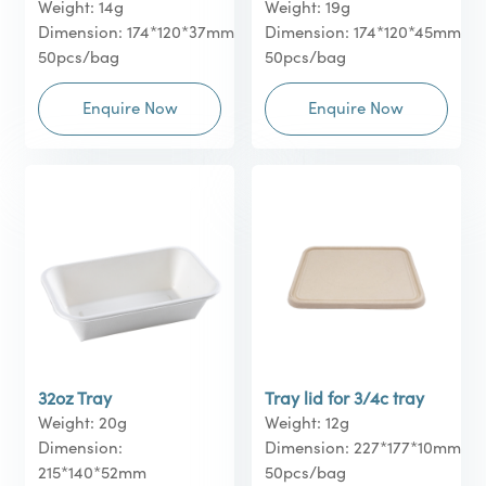
Weight: 14g
Weight: 19g
Dimension: 174*120*37mm
Dimension: 174*120*45mm
50pcs/bag
50pcs/bag
Enquire Now
Enquire Now
32oz Tray
Tray lid for 3/4c tray
Weight: 20g
Weight: 12g
Dimension:
Dimension: 227*177*10mm
215*140*52mm
50pcs/bag