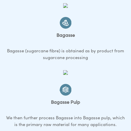
Bagasse
Bagasse (sugarcane fibre) is obtained as by product from
sugarcane processing
Bagasse Pulp
We then further process Bagasse into Bagasse pulp, which
is the primary raw material for many applications.