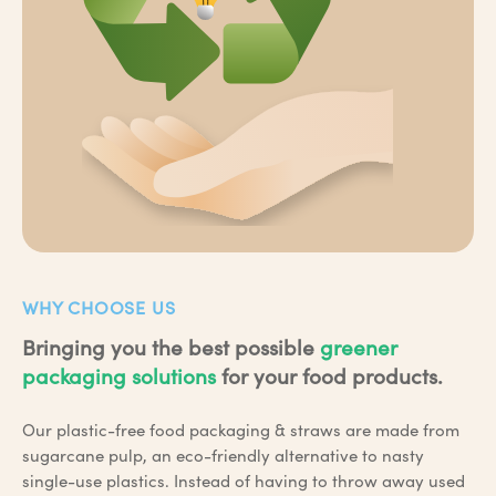
WHY CHOOSE US
Bringing you the best possible
greener
packaging solutions
for your food products.
Our plastic-free food packaging & straws are made from
sugarcane pulp, an eco-friendly alternative to nasty
single-use plastics. Instead of having to throw away used