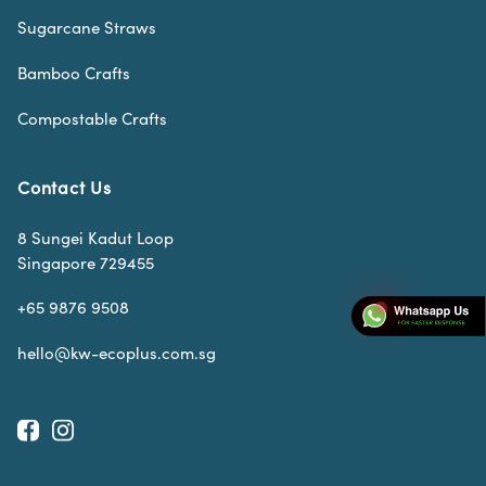
Sugarcane Straws
Bamboo Crafts
Compostable Crafts
Contact Us
8 Sungei Kadut Loop
Singapore 729455
+65 9876 9508
hello@kw-ecoplus.com.sg