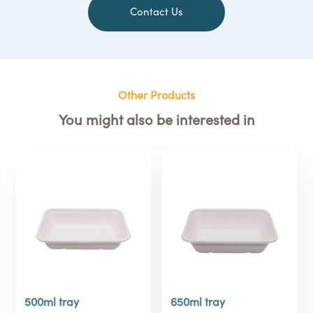
Contact Us
Other Products
You might also be interested in
500ml tray
650ml tray