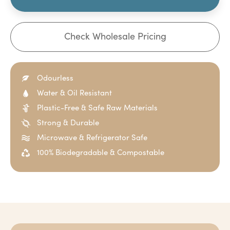
Check Wholesale Pricing
Odourless
Water & Oil Resistant
Plastic-Free & Safe Raw Materials
Strong & Durable
Microwave & Refrigerator Safe
100% Biodegradable & Compostable