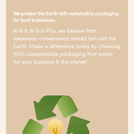
We protect the Earth with sustainable packaging
for food businesses.
At K & W Eco Plus, we believe that
takeaway convenience should not cost the
Earth. Make a difference today by choosing
100% compostable packaging that works
for your business & the planet!