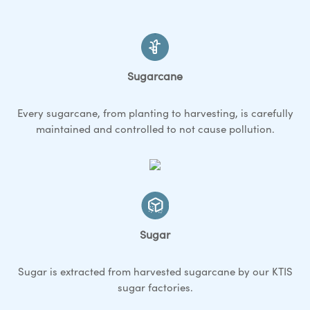
Sugarcane
Every sugarcane, from planting to harvesting, is carefully
maintained and controlled to not cause pollution.
Sugar
Sugar is extracted from harvested sugarcane by our KTIS
sugar factories.