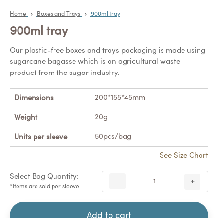
Home
Boxes and Trays
900ml tray
900ml tray
Our plastic-free boxes and trays packaging is made using
sugarcane bagasse which is an agricultural waste
product from the sugar industry.
200*155*45mm
Dimensions
20g
Weight
50pcs/bag
Units per sleeve
See Size Chart
Select Bag Quantity:
-
+
*Items are sold per sleeve
Add to cart