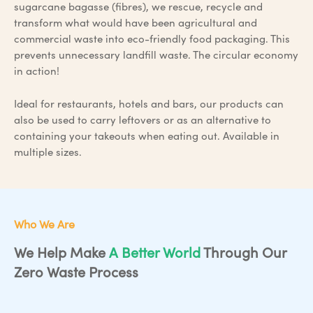
sugarcane bagasse (fibres), we rescue, recycle and
transform what would have been agricultural and
commercial waste into eco-friendly food packaging. This
prevents unnecessary landfill waste. The circular economy
in action!
Ideal for restaurants, hotels and bars, our products can
also be used to carry leftovers or as an alternative to
containing your takeouts when eating out. Available in
multiple sizes.
Who We Are
We Help Make
A Better World
Through Our
Zero Waste Process