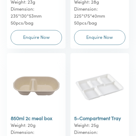
Weight: 23g
Weight: 28g
Dimension:
Dimension:
235*130*53mm
225*175*40mm
50pcs/bag
50pcs/bag
Enquire Now
Enquire Now
850ml 2c meal box
5-Compartment Tray
Weight: 20g
Weight: 25g
Dimension:
Dimension: