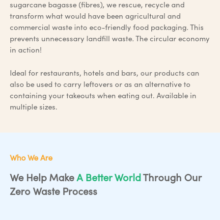
sugarcane bagasse (fibres), we rescue, recycle and
transform what would have been agricultural and
commercial waste into eco-friendly food packaging. This
prevents unnecessary landfill waste. The circular economy
in action!
Ideal for restaurants, hotels and bars, our products can
also be used to carry leftovers or as an alternative to
containing your takeouts when eating out. Available in
multiple sizes.
Who We Are
We Help Make
A Better World
Through Our
Zero Waste Process