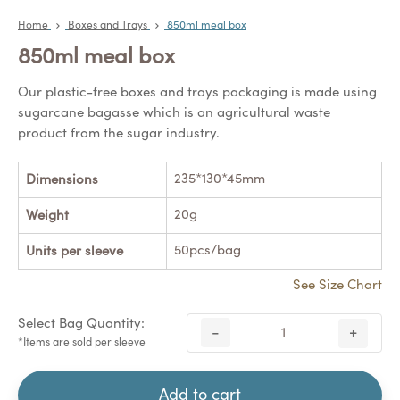
Home
Boxes and Trays
850ml meal box
850ml meal box
Our plastic-free boxes and trays packaging is made using
sugarcane bagasse which is an agricultural waste
product from the sugar industry.
235*130*45mm
Dimensions
20g
Weight
50pcs/bag
Units per sleeve
See Size Chart
Select Bag Quantity:
-
+
*Items are sold per sleeve
Add to cart