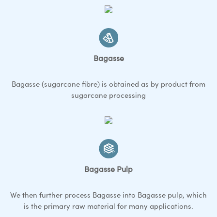
Bagasse
Bagasse (sugarcane fibre) is obtained as by product from
sugarcane processing
Bagasse Pulp
We then further process Bagasse into Bagasse pulp, which
is the primary raw material for many applications.