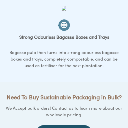
Strong Odourless Bagasse
Boxes and Trays
Bagasse pulp then turns into strong odourless bagasse
boxes and trays
, completely compostable, and can be
used as fertiliser for the next plantation.
Need To Buy Sustainable Packaging in Bulk?
We Accept bulk orders! Contact us to learn more about our
wholesale pricing.