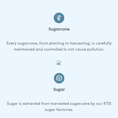
Sugarcane
Every sugarcane, from planting to harvesting, is carefully
maintained and controlled to not cause pollution.
Sugar
Sugar is extracted from harvested sugarcane by our KTIS
sugar factories.