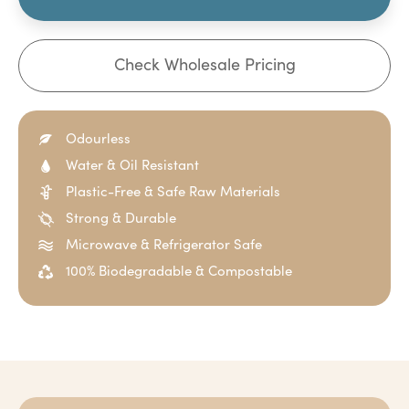
Check Wholesale Pricing
Odourless
Water & Oil Resistant
Plastic-Free & Safe Raw Materials
Strong & Durable
Microwave & Refrigerator Safe
100% Biodegradable & Compostable