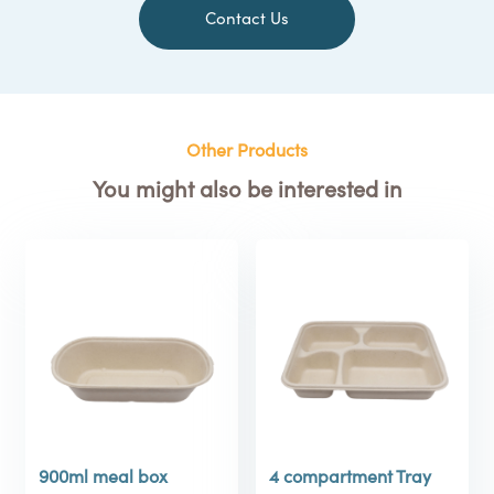
Contact Us
Other Products
You might also be interested in
900ml meal box
4 compartment Tray