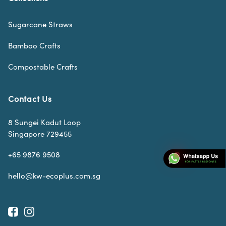
Sugarcane Straws
Bamboo Crafts
Compostable Crafts
Contact Us
8 Sungei Kadut Loop
Singapore 729455
+65 9876 9508
hello@kw-ecoplus.com.sg