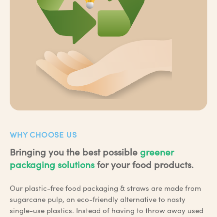
WHY CHOOSE US
Bringing you the best possible
greener
packaging solutions
for your food products.
Our plastic-free food packaging & straws are made from
sugarcane pulp, an eco-friendly alternative to nasty
single-use plastics. Instead of having to throw away used