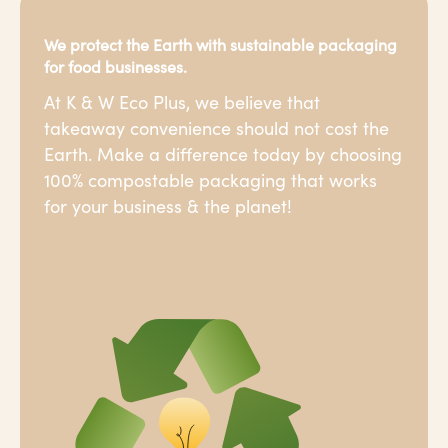
We protect the Earth with sustainable packaging
for food businesses.
At K & W Eco Plus, we believe that
takeaway convenience should not cost the
Earth. Make a difference today by choosing
100% compostable packaging that works
for your business & the planet!