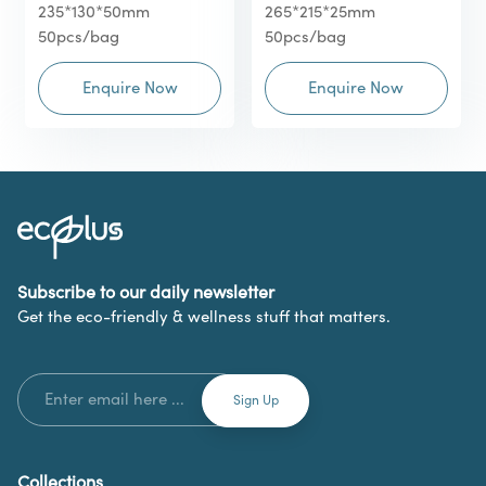
235*130*50mm
265*215*25mm
50pcs/bag
50pcs/bag
Enquire Now
Enquire Now
Subscribe to our daily newsletter
Get the eco-friendly & wellness stuff that matters.
Collections