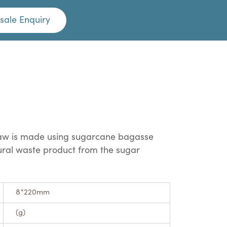
sale Enquiry
traw is made using sugarcane bagasse
tural waste product from the sugar
8*220mm
(g)