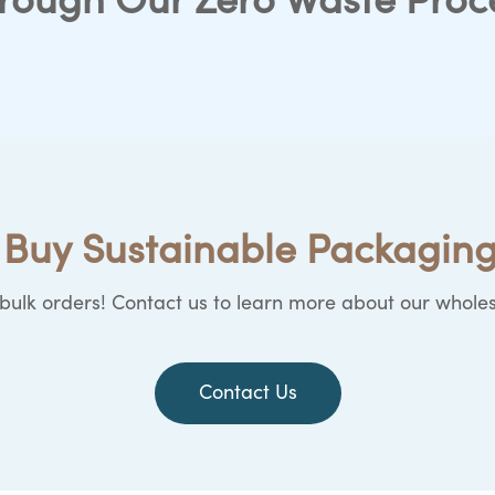
rough Our Zero Waste Proc
Buy Sustainable Packaging
ulk orders! Contact us to learn more about our wholes
Contact Us