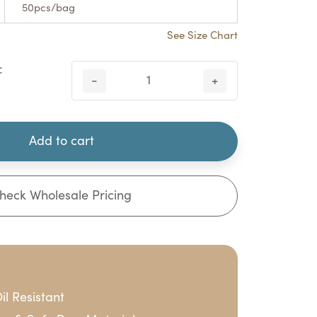
50pcs/bag
See Size Chart
:
-
+
Add to cart
heck Wholesale Pricing
s
il Resistant