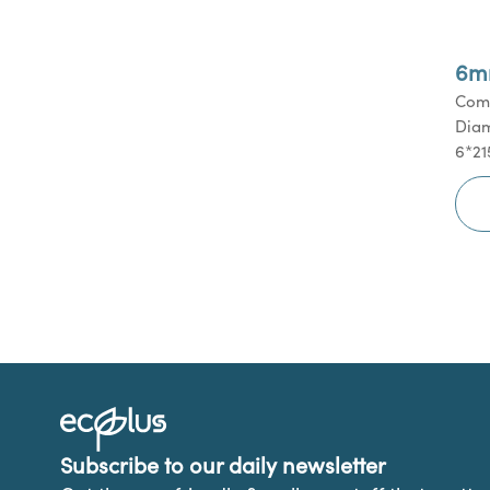
6m
Comm
Diam
6*21
Subscribe to our daily newsletter