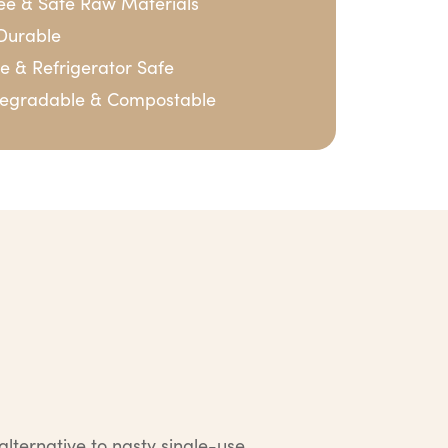
ree & Safe Raw Materials
Durable
 & Refrigerator Safe
degradable & Compostable
lternative to nasty single-use