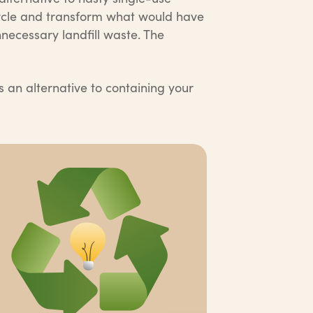
cycle and transform what would have
necessary landfill waste. The
s an alternative to containing your