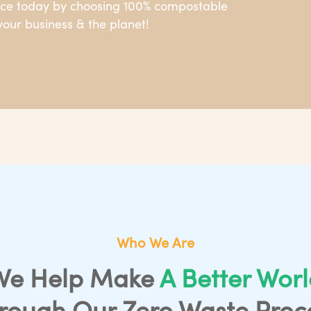
nce today by choosing 100% compostable
our business & the planet!
Who We Are
We Help Make
A Better Wor