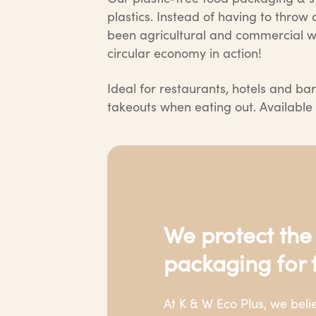
plastics. Instead of having to thro
been agricultural and commercial wa
circular economy in action!
Ideal for restaurants, hotels and bar
takeouts when eating out. Available i
We protect the
packaging for 
At K & W Eco Plus, we bel