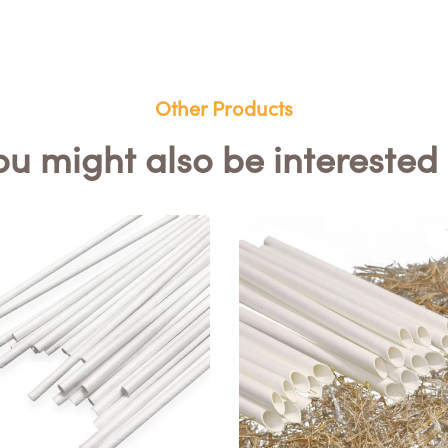
Other Products
ou might also be interested 