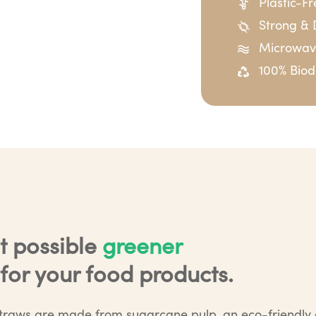
Plastic-F
Strong & 
Microwave
100% Bio
t possible
greener
for your food products.
traws are made from sugarcane pulp, an eco-friendly a