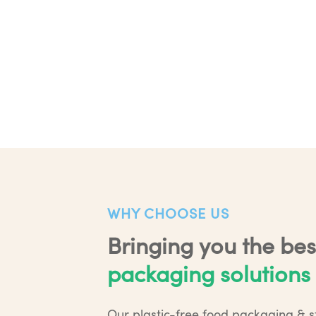
WHY CHOOSE US
Bringing you the bes
packaging solutions
Our plastic-free food packaging & s