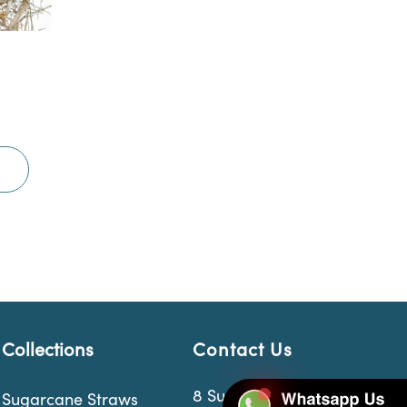
Collections
Contact Us
8 Sungei Kadut Loop
Sugarcane Straws