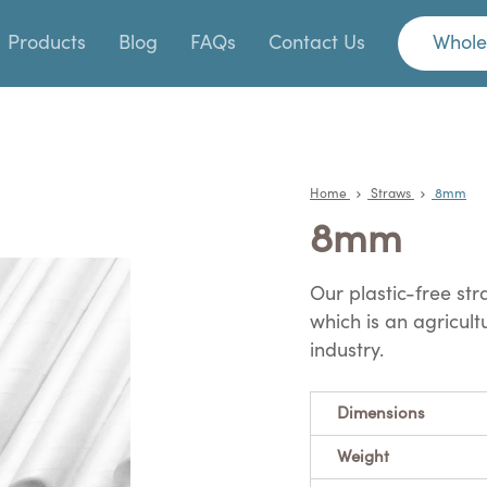
Products
Blog
FAQs
Contact Us
Whole
Home
Straws
8mm
8mm
Our plastic-free s
which is an agricul
industry.
Dimensions
Weight