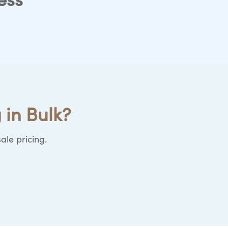
ess
 in Bulk?
ale pricing.