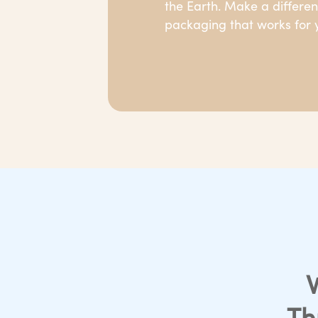
the Earth. Make a differe
packaging that works for y