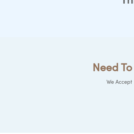
Th
Need To 
We Accept b