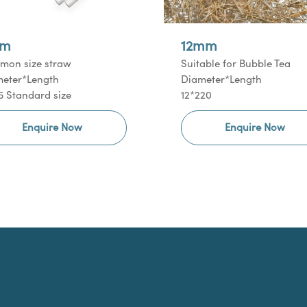
m
12mm
on size straw
Suitable for Bubble Tea
eter*Length
Diameter*Length
5 Standard size
12*220
Enquire Now
Enquire Now