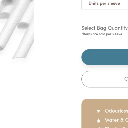
Units per sleeve
Select Bag Quantity
*Items are sold per sleeve
C
Odourles
Water & O