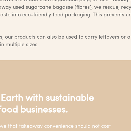
w away used sugarcane bagasse (fibres), we rescue, re
ste into eco-friendly food packaging. This prevents un
s, our products can also be used to carry leftovers or a
n multiple sizes.
 Earth with sustainable
food businesses.
ieve that takeaway convenience should not cost