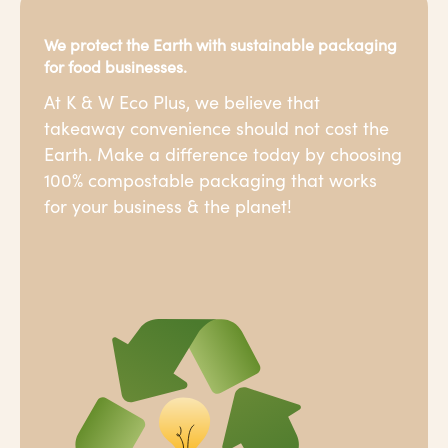
We protect the Earth with sustainable packaging
for food businesses.
At K & W Eco Plus, we believe that
takeaway convenience should not cost the
Earth. Make a difference today by choosing
100% compostable packaging that works
for your business & the planet!