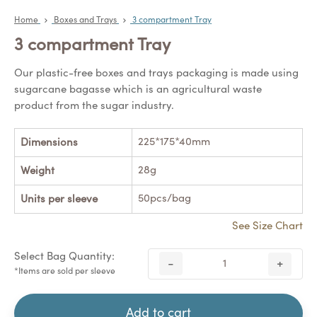
Home
Boxes and Trays
3 compartment Tray
3 compartment Tray
Our plastic-free boxes and trays packaging is made using
sugarcane bagasse which is an agricultural waste
product from the sugar industry.
225*175*40mm
Dimensions
28g
Weight
50pcs/bag
Units per sleeve
See Size Chart
Select Bag Quantity:
-
+
*Items are sold per sleeve
Add to cart