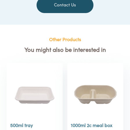
Contact Us
Other Products
You might also be interested in
500ml tray
1000ml 2c meal box