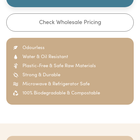
Check Wholesale Pricing
Odourless
Water & Oil Resistant
Plastic-Free & Safe Raw Materials
Strong & Durable
Microwave & Refrigerator Safe
100% Biodegradable & Compostable