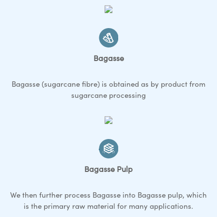
Bagasse
Bagasse (sugarcane fibre) is obtained as by product from
sugarcane processing
Bagasse Pulp
We then further process Bagasse into Bagasse pulp, which
is the primary raw material for many applications.