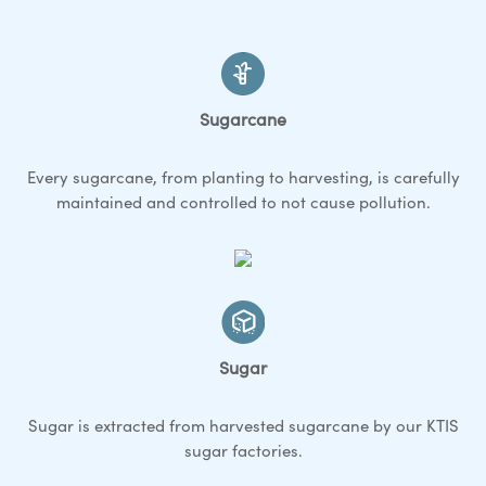
Sugarcane
Every sugarcane, from planting to harvesting, is carefully
maintained and controlled to not cause pollution.
Sugar
Sugar is extracted from harvested sugarcane by our KTIS
sugar factories.