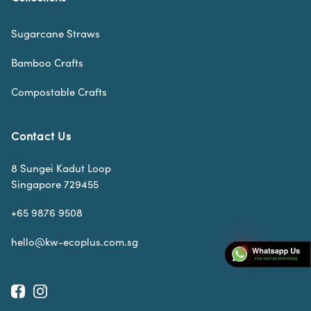
Sugarcane Straws
Bamboo Crafts
Compostable Crafts
Contact Us
8 Sungei Kadut Loop
Singapore 729455
+65 9876 9508
hello@kw-ecoplus.com.sg