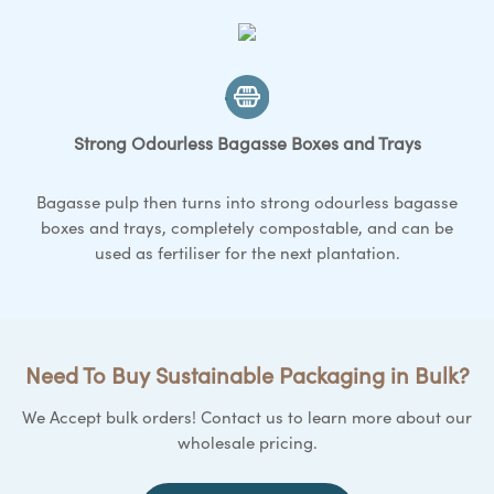
Strong Odourless Bagasse
Boxes and Trays
Bagasse pulp then turns into strong odourless bagasse
boxes and trays
, completely compostable, and can be
used as fertiliser for the next plantation.
Need To Buy Sustainable Packaging in Bulk?
We Accept bulk orders! Contact us to learn more about our
wholesale pricing.