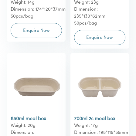
Weight: 14g
Weight: 23g
Dimension: 174*120*37mm
Dimension:
50pcs/bag
235*130*62mm
50pcs/bag
Enquire Now
Enquire Now
850ml meal box
700ml 2c meal box
Weight: 20g
Weight: 17g
Dimension:
Dimension: 195*115*55mm