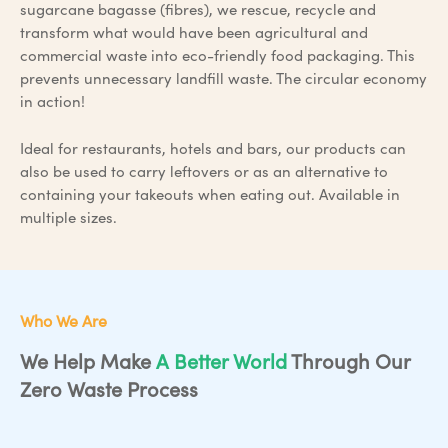
sugarcane bagasse (fibres), we rescue, recycle and
transform what would have been agricultural and
commercial waste into eco-friendly food packaging. This
prevents unnecessary landfill waste. The circular economy
in action!
Ideal for restaurants, hotels and bars, our products can
also be used to carry leftovers or as an alternative to
containing your takeouts when eating out. Available in
multiple sizes.
Who We Are
We Help Make
A Better World
Through Our
Zero Waste Process