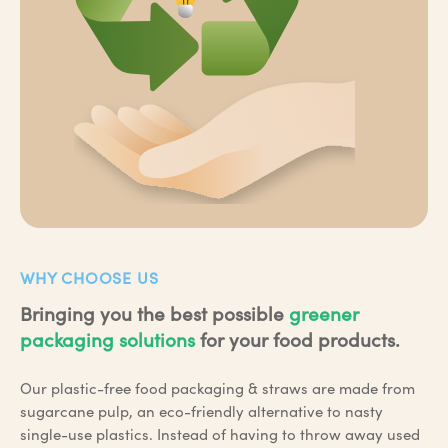
WHY CHOOSE US
Bringing you the best possible
greener
packaging solutions
for your food products.
Our plastic-free food packaging & straws are made from
sugarcane pulp, an eco-friendly alternative to nasty
single-use plastics. Instead of having to throw away used