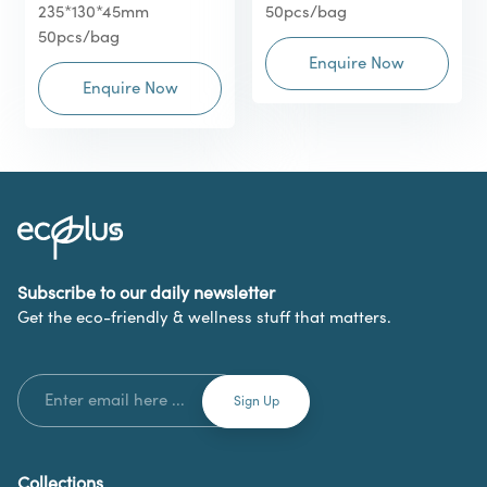
235*130*45mm
50pcs/bag
50pcs/bag
Enquire Now
Enquire Now
Subscribe to our daily newsletter
Get the eco-friendly & wellness stuff that matters.
Collections