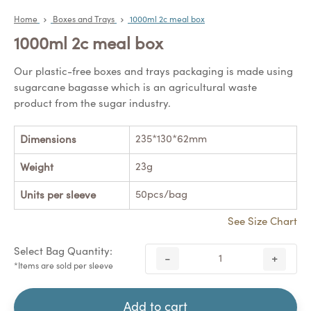
Home
Boxes and Trays
1000ml 2c meal box
1000ml 2c meal box
Our plastic-free boxes and trays packaging is made using
sugarcane bagasse which is an agricultural waste
product from the sugar industry.
235*130*62mm
Dimensions
23g
Weight
50pcs/bag
Units per sleeve
See Size Chart
Select Bag Quantity:
-
+
*Items are sold per sleeve
Add to cart