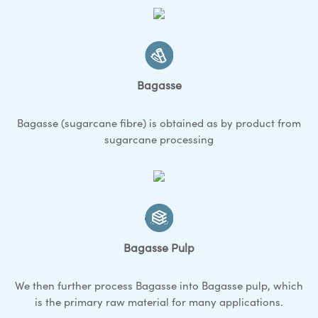
Bagasse
Bagasse (sugarcane fibre) is obtained as by product from
sugarcane processing
Bagasse Pulp
We then further process Bagasse into Bagasse pulp, which
is the primary raw material for many applications.