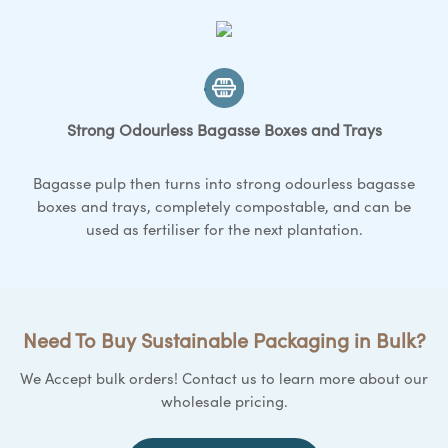
Strong Odourless Bagasse
Boxes and Trays
Bagasse pulp then turns into strong odourless bagasse
boxes and trays
, completely compostable, and can be
used as fertiliser for the next plantation.
Need To Buy Sustainable Packaging in Bulk?
We Accept bulk orders! Contact us to learn more about our
wholesale pricing.