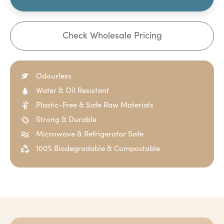
Check Wholesale Pricing
Odourless
Water & Oil Resistant
Plastic-Free & Safe Raw Materials
Strong & Durable
Microwave & Refrigerator Safe
100% Biodegradable & Compostable