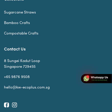
Sugarcane Straws
Bamboo Crafts
Compostable Crafts
Contact Us
8 Sungei Kadut Loop
Singapore 729455
+65 9876 9508
hello@kw-ecoplus.com.sg