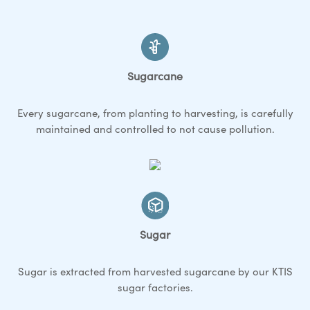
Sugarcane
Every sugarcane, from planting to harvesting, is carefully
maintained and controlled to not cause pollution.
Sugar
Sugar is extracted from harvested sugarcane by our KTIS
sugar factories.