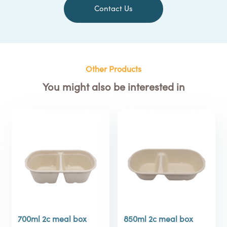
Contact Us
Other Products
You might also be interested in
700ml 2c meal box
850ml 2c meal box