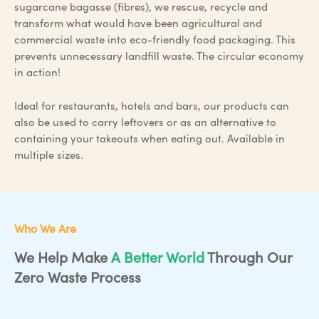
sugarcane bagasse (fibres), we rescue, recycle and
transform what would have been agricultural and
commercial waste into eco-friendly food packaging. This
prevents unnecessary landfill waste. The circular economy
in action!
Ideal for restaurants, hotels and bars, our products can
also be used to carry leftovers or as an alternative to
containing your takeouts when eating out. Available in
multiple sizes.
Who We Are
We Help Make
A Better World
Through Our
Zero Waste Process