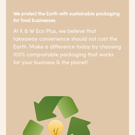
We protect the Earth with sustainable packaging
for food businesses.
At K & W Eco Plus, we believe that
takeaway convenience should not cost the
Earth. Make a difference today by choosing
100% compostable packaging that works
for your business & the planet!