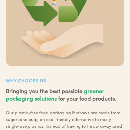
WHY CHOOSE US
Bringing you the best possible
greener
packaging solutions
for your food products.
Our plastic-free food packaging & straws are made from
sugarcane pulp, an eco-friendly alternative to nasty
single-use plastics. Instead of having to throw away used