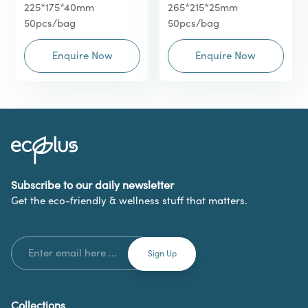
225*175*40mm
265*215*25mm
50pcs/bag
50pcs/bag
Enquire Now
Enquire Now
Subscribe to our daily newsletter
Get the eco-friendly & wellness stuff that matters.
Collections