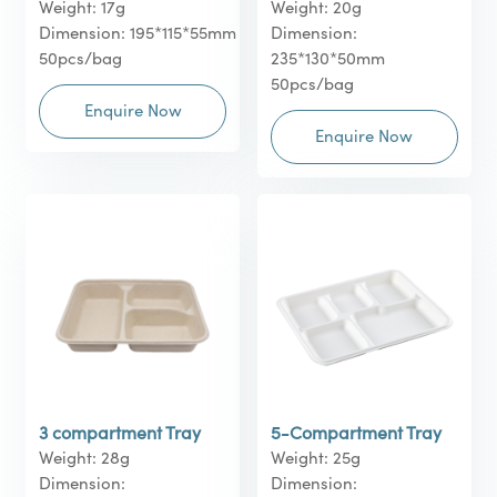
Weight: 17g
Weight: 20g
Dimension: 195*115*55mm
Dimension:
50pcs/bag
235*130*50mm
50pcs/bag
Enquire Now
Enquire Now
3 compartment Tray
5-Compartment Tray
Weight: 28g
Weight: 25g
Dimension:
Dimension: