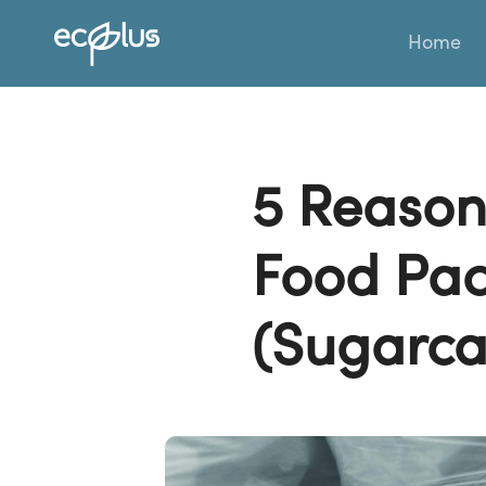
Skip
Home
to
content
5 Reason
Food Pac
(Sugarca