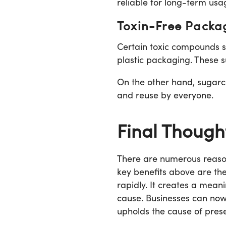
reliable for long-term usa
Toxin-Free Packa
Certain toxic compounds su
plastic packaging. These s
On the other hand, sugarcan
and reuse by everyone.
Final Though
There are numerous reason
key benefits above are th
rapidly. It creates a mea
cause. Businesses can now 
upholds the cause of pres