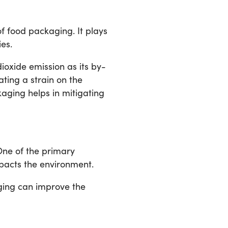
 food packaging. It plays
es.
ioxide emission as its by-
ting a strain on the
aging helps in mitigating
One of the primary
pacts the environment.
ging can improve the