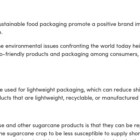
sustainable food packaging promote a positive brand ima
.
 environmental issues confronting the world today heig
o-friendly products and packaging among consumers, th
used for lightweight packaging, which can reduce shipp
ducts that are lightweight, recyclable, or manufactured
se and other sugarcane products is that they can be re
the sugarcane crop to be less susceptible to supply sho