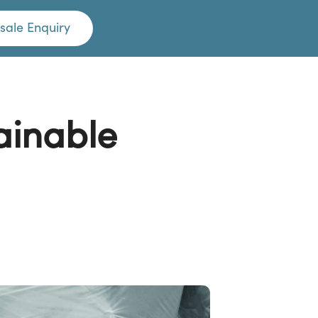
sale Enquiry
ainable