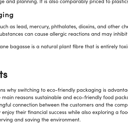
ge and planning. It is also comparably priced to plastic
ging
ch as lead, mercury, phthalates, dioxins, and other ch
ubstances can cause allergic reactions and may inhibit 
e bagasse is a natural plant fibre that is entirely toxin
ts
s why switching to eco-friendly packaging is advanta
e main reasons sustainable and eco-friendly food pac
ningful connection between the customers and the compa
enjoy their financial success while also exploring a fo
erving and saving the environment.