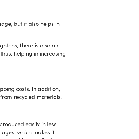
ge, but it also helps in
htens, there is also an
us, helping in increasing
ing costs. In addition,
 from recycled materials.
produced easily in less
rtages, which makes it