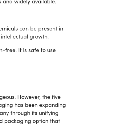
s and widely available.
emicals can be present in
intellectual growth.
-free. It is safe to use
geous. However, the five
kaging has been expanding
ny through its unifying
od packaging option that