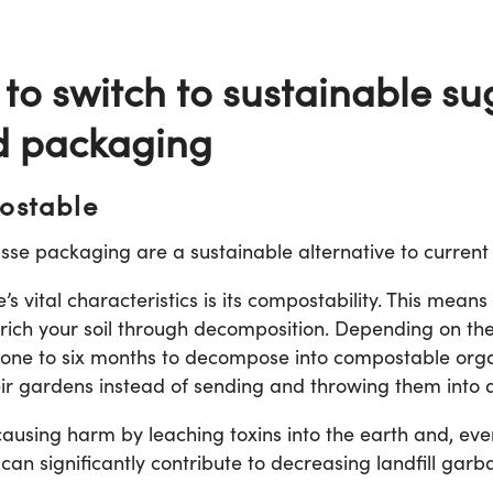
 to switch to sustainable s
d packaging
ostable
sse packaging are a sustainable alternative to current
 vital characteristics is its compostability. This means
 enrich your soil through decomposition. Depending on 
es one to six months to decompose into compostable org
eir gardens instead of sending and throwing them into a 
causing harm by leaching toxins into the earth and, eve
n significantly contribute to decreasing landfill garba