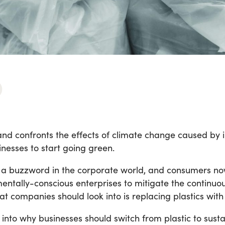
nd confronts the effects of climate change caused by in
esses to start going green.
e a buzzword in the corporate world, and consumers 
mentally-conscious enterprises to mitigate the continuou
hat companies should look into is replacing plastics wit
ep into why businesses should switch from plastic to sus