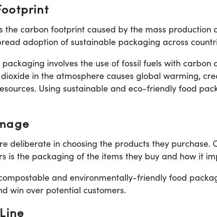
ootprint
the carbon footprint caused by the mass production of
spread adoption of sustainable packaging across countri
packaging involves the use of fossil fuels with carbon d
 dioxide in the atmosphere causes global warming, crea
esources. Using sustainable and eco-friendly food pack
Image
 deliberate in choosing the products they purchase. 
is the packaging of the items they buy and how it im
compostable and environmentally-friendly food packa
d win over potential customers.
Line