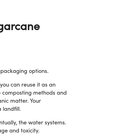
ugarcane
 packaging options.
 you can reuse it as an
the composting methods and
anic matter. Your
landfill.
ntually, the water systems.
ge and toxicity.