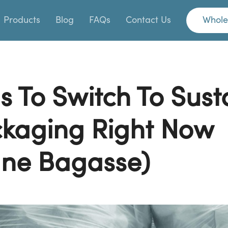
Products
Blog
FAQs
Contact Us
Whole
s To Switch To Sust
kaging Right Now
ne Bagasse)