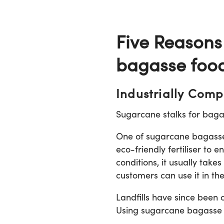
Five Reasons
bagasse foo
Industrially Comp
Sugarcane stalks for baga
One of sugarcane bagasse’s
eco-friendly fertiliser to
conditions, it usually tak
customers can use it in th
Landfills have since been 
Using sugarcane bagasse ca