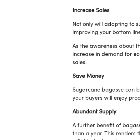
Increase Sales
Not only will adapting to 
improving your bottom line
As the awareness about the
increase in demand for ec
sales.
Save Money
Sugarcane bagasse can be 
your buyers will enjoy pro
Abundant Supply
A further benefit of bagas
than a year. This renders 