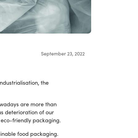
September 23, 2022
dustrialisation, the
nowadays are more than
s deterioration of our
h eco-friendly packaging.
tainable food packaging.