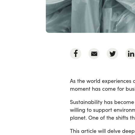
As the world experiences a
moment has come for busin
Sustainability has becom
willing to support environ
planet. One of the shifts t
This article will delve de