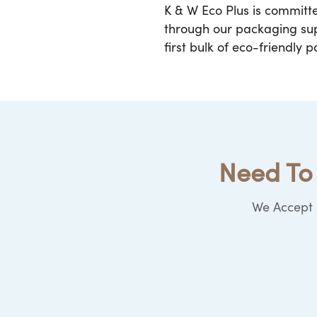
K & W Eco Plus is committ
through our packaging supp
first bulk of eco-friendly 
Need To 
We Accept b