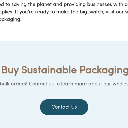
ed to saving the planet and providing businesses with
lies. If you’re ready to make the big switch, visit our
packaging.
Buy Sustainable Packaging
ulk orders! Contact us to learn more about our wholes
Contact Us