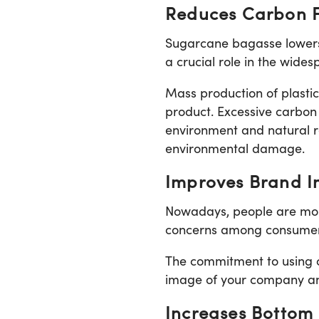
Reduces Carbon F
Sugarcane bagasse lowers 
a crucial role in the wide
Mass production of plastic 
product. Excessive carbon
environment and natural r
environmental damage.
Improves Brand 
Nowadays, people are more
concerns among consumers 
The commitment to using 
image of your company an
Increases Bottom 