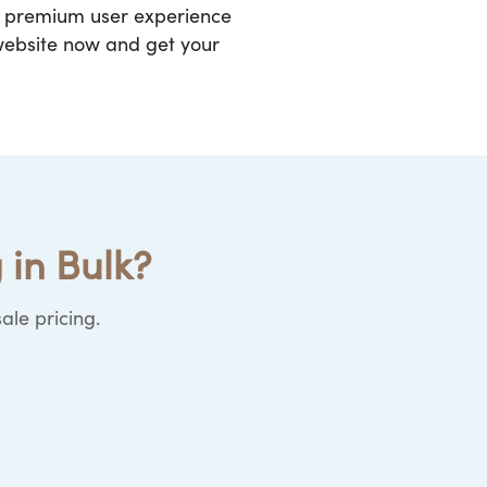
 a premium user experience
 website now and get your
 in Bulk?
ale pricing.