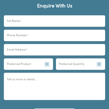
Enquire With Us