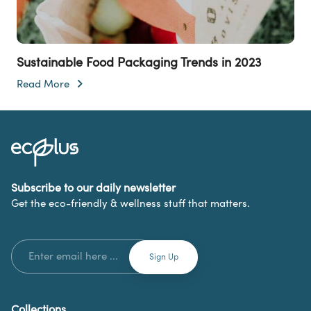
Sustainable Food Packaging Trends in 2023
Read More
Subscribe to our daily newsletter
Get the eco-friendly & wellness stuff that matters.
Collections