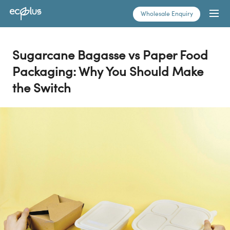
Skip
Wholesale Enquiry
to
content
Sugarcane Bagasse vs Paper Food
Packaging: Why You Should Make
the Switch