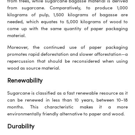
from trees, while sugarcane bagasse material is derived
from sugarcane. Comparatively, to produce 1,000
kilograms of pulp, 1,500 kilograms of bagasse are
needed, which equates to 5,000 kilograms of wood to
come up with the same quantity of paper packaging
material.
Moreover, the continued use of paper packaging
promotes rapid deforestation and slower afforestation—a
repercussion that should be reconsidered when using
wood as source material.
Renewability
Sugarcane is classified as a fast renewable resource as it
can be renewed in less than 10 years, between 10–18
months. This characteristic makes it a more
environmentally friendly alternative to paper and wood.
Durability