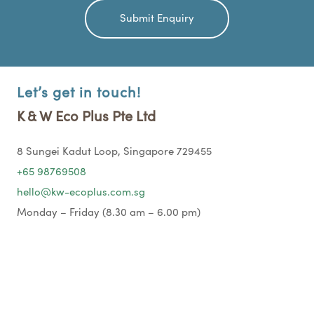
Let’s get in touch!
K & W Eco Plus Pte Ltd
8 Sungei Kadut Loop, Singapore 729455
+65 98769508
hello@kw-ecoplus.com.sg
Monday – Friday (8.30 am – 6.00 pm)