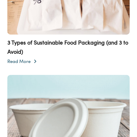
3 Types of Sustainable Food Packaging (and 3 to
Avoid)
Read More