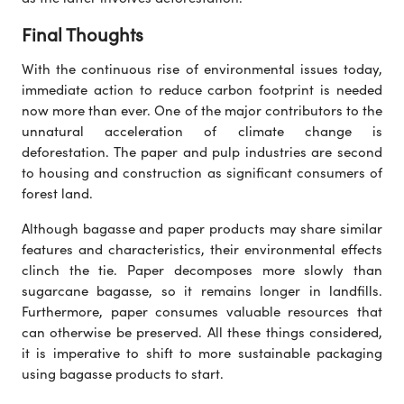
Final Thoughts
With the continuous rise of environmental issues today,
immediate action to reduce carbon footprint is needed
now more than ever. One of the major contributors to the
unnatural acceleration of climate change is
deforestation. The paper and pulp industries are second
to housing and construction as significant consumers of
forest land.
Although bagasse and paper products may share similar
features and characteristics, their environmental effects
clinch the tie. Paper decomposes more slowly than
sugarcane bagasse, so it remains longer in landfills.
Furthermore, paper consumes valuable resources that
can otherwise be preserved. All these things considered,
it is imperative to shift to more sustainable packaging
using bagasse products to start.