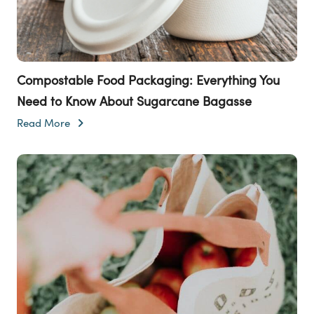
Compostable Food Packaging: Everything You
Need to Know About Sugarcane Bagasse
Read More