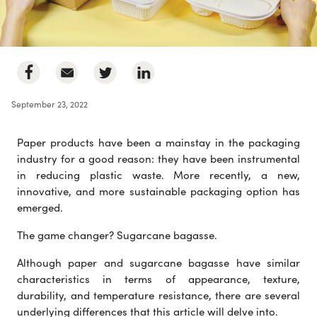
September 23, 2022
Paper products have been a mainstay in the packaging
industry for a good reason: they have been instrumental
in reducing plastic waste. More recently, a new,
innovative, and more sustainable packaging option has
emerged.
The game changer? Sugarcane bagasse.
Although paper and sugarcane bagasse have similar
characteristics in terms of appearance, texture,
durability, and temperature resistance, there are several
underlying differences that this article will delve into.