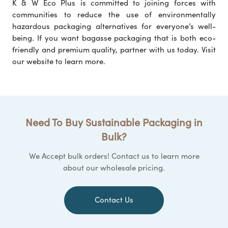
K & W Eco Plus is committed to joining forces with
communities to reduce the use of environmentally
hazardous packaging alternatives for everyone’s well-
being. If you want bagasse packaging that is both eco-
friendly and premium quality, partner with us today. Visit
our website to learn more.
Need To Buy Sustainable Packaging in
Bulk?
We Accept bulk orders! Contact us to learn more
about our wholesale pricing.
Contact Us