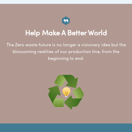
Help Make A Better World
The Zero waste future is no longer a visionary idea but the
blossoming realities of our production line, from the
beginning to end.