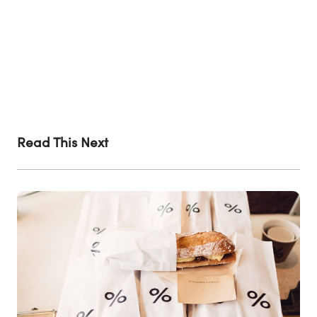
Read This Next