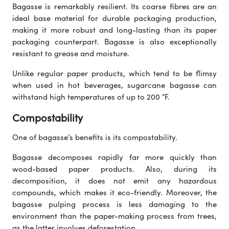
Bagasse is remarkably resilient. Its coarse fibres are an
ideal base material for durable packaging production,
making it more robust and long-lasting than its paper
packaging counterpart. Bagasse is also exceptionally
resistant to grease and moisture.
Unlike regular paper products, which tend to be flimsy
when used in hot beverages, sugarcane bagasse can
withstand high temperatures of up to 200 °F.
Compostability
One of bagasse’s benefits is its compostability.
Bagasse decomposes rapidly far more quickly than
wood-based paper products. Also, during its
decomposition, it does not emit any hazardous
compounds, which makes it eco-friendly. Moreover, the
bagasse pulping process is less damaging to the
environment than the paper-making process from trees,
as the latter involves deforestation.