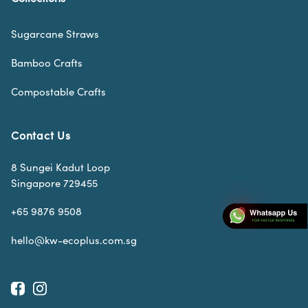
Sugarcane Straws
Bamboo Crafts
Compostable Crafts
Contact Us
8 Sungei Kadut Loop
Singapore 729455
+65 9876 9508
hello@kw-ecoplus.com.sg