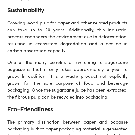
Sustainability
Growing wood pulp for paper and other related products
can take up to 20 years. Additionally, this industrial
process endangers the environment due to deforestation,
resulting in ecosystem degradation and a decline in
carbon absorption capacity.
One of the many benefits of switching to sugarcane
bagasse is that it only takes approximately a year to
grow. In addition, it is a waste product not explicitly
grown for the sole purpose of food and beverage
packaging. Once the sugarcane juice has been extracted,
the fibrous pulp can be recycled into packaging.
Eco-Friendliness
The primary distinction between paper and bagasse
packaging is that paper packaging material is generated