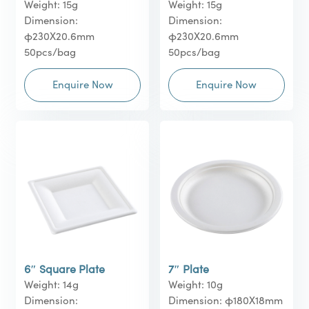
Weight: 15g
Weight: 15g
Dimension:
Dimension:
φ230X20.6mm
φ230X20.6mm
50pcs/bag
50pcs/bag
Enquire Now
Enquire Now
6″ Square Plate
7″ Plate
Weight: 14g
Weight: 10g
Dimension:
Dimension: φ180X18mm