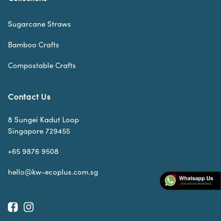
Sugarcane Straws
Bamboo Crafts
Compostable Crafts
Contact Us
8 Sungei Kadut Loop
Singapore 729455
+65 9876 9508
hello@kw-ecoplus.com.sg