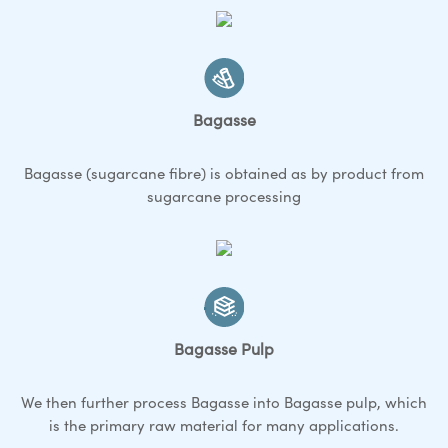
Bagasse
Bagasse (sugarcane fibre) is obtained as by product from
sugarcane processing
Bagasse Pulp
We then further process Bagasse into Bagasse pulp, which
is the primary raw material for many applications.