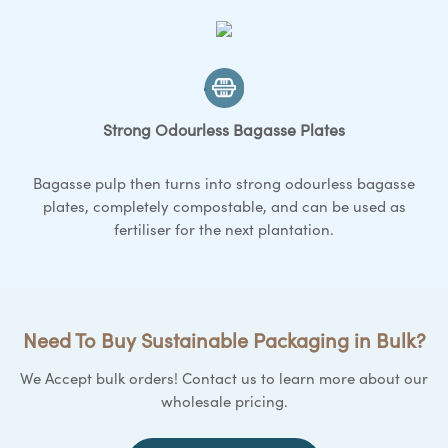
Strong Odourless Bagasse
Plates
Bagasse pulp then turns into strong odourless bagasse
plates
, completely compostable, and can be used as
fertiliser for the next plantation.
Need To Buy Sustainable Packaging in Bulk?
We Accept bulk orders! Contact us to learn more about our
wholesale pricing.