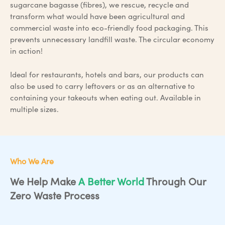
sugarcane bagasse (fibres), we rescue, recycle and
transform what would have been agricultural and
commercial waste into eco-friendly food packaging. This
prevents unnecessary landfill waste. The circular economy
in action!
Ideal for restaurants, hotels and bars, our products can
also be used to carry leftovers or as an alternative to
containing your takeouts when eating out. Available in
multiple sizes.
Who We Are
We Help Make
A Better World
Through Our
Zero Waste Process