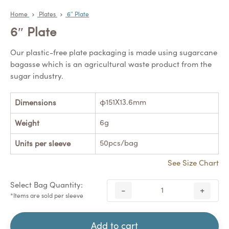
Home
Plates
6″ Plate
6″ Plate
Our plastic-free plate packaging is made using sugarcane
bagasse which is an agricultural waste product from the
sugar industry.
φ151X13.6mm
Dimensions
6g
Weight
50pcs/bag
Units per sleeve
See Size Chart
Select Bag Quantity:
-
+
*Items are sold per sleeve
Add to cart