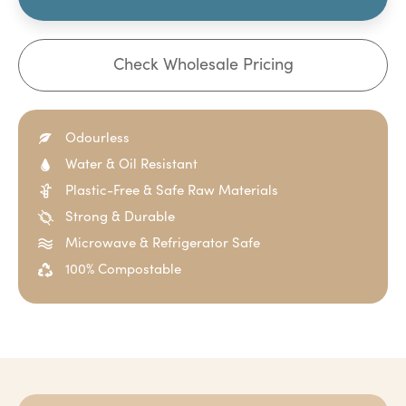
Check Wholesale Pricing
Odourless
Water & Oil Resistant
Plastic-Free & Safe Raw Materials
Strong & Durable
Microwave & Refrigerator Safe
100% Compostable