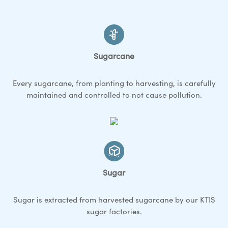
Sugarcane
Every sugarcane, from planting to harvesting, is carefully
maintained and controlled to not cause pollution.
Sugar
Sugar is extracted from harvested sugarcane by our KTIS
sugar factories.