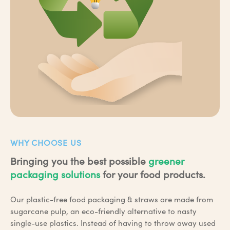
WHY CHOOSE US
Bringing you the best possible
greener
packaging solutions
for your food products.
Our plastic-free food packaging & straws are made from
sugarcane pulp, an eco-friendly alternative to nasty
single-use plastics. Instead of having to throw away used