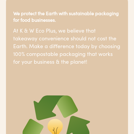
We protect the Earth with sustainable packaging
for food businesses.
At K & W Eco Plus, we believe that
takeaway convenience should not cost the
Earth. Make a difference today by choosing
100% compostable packaging that works
for your business & the planet!