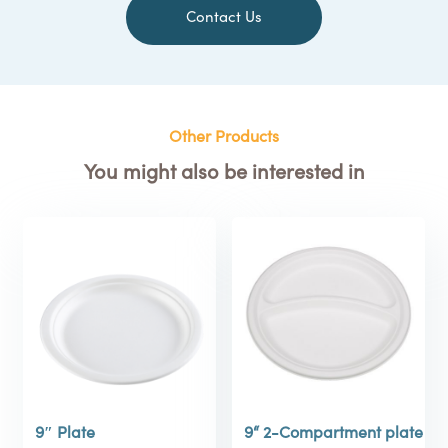
Contact Us
Other Products
You might also be interested in
9″ Plate
9“ 2-Compartment plate