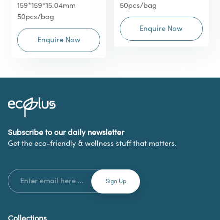
159*159*15.04mm
50pcs/bag
50pcs/bag
Enquire Now
Enquire Now
Subscribe to our daily newsletter
Get the eco-friendly & wellness stuff that matters.
Collections